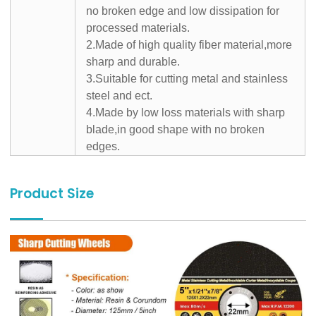
no broken edge and low dissipation for
processed materials.
2.Made of high quality fiber material,more
sharp and durable.
3.Suitable for cutting metal and stainless
steel and ect.
4.Made by low loss materials with sharp
blade,in good shape with no broken
edges.
Product Size