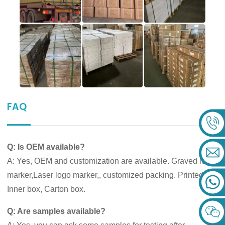
FAQ
Q: Is OEM available?
A: Yes, OEM and customization are available. Graved logo
marker,Laser logo marker,, customized packing. Printed
Inner box, Carton box.
Q: Are samples available?