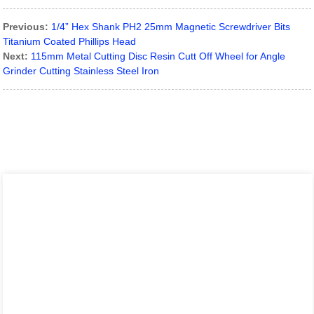
Previous:
1/4” Hex Shank PH2 25mm Magnetic Screwdriver Bits
Titanium Coated Phillips Head
Next:
115mm Metal Cutting Disc Resin Cutt Off Wheel for Angle
Grinder Cutting Stainless Steel Iron