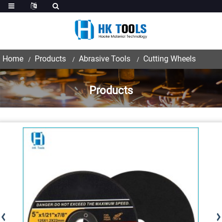
Home
Products
Abrasive Tools
Cutting Wheels
Products