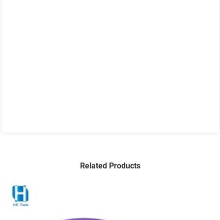
Related Products