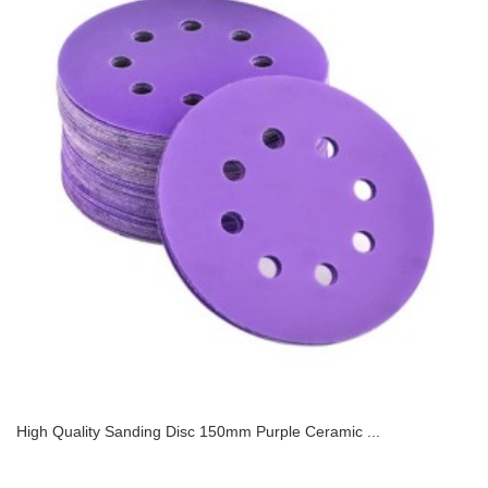
High Quality Sanding Disc 150mm Purple Ceramic ...