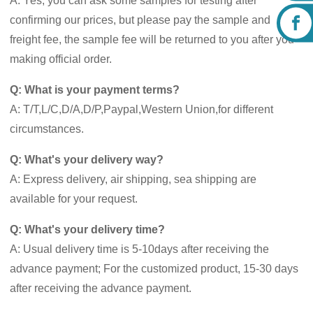
A: Yes, you can ask some samples for testing after
confirming our prices, but please pay the sample and
freight fee, the sample fee will be returned to you after you
making official order.
Q: What is your payment terms?
A: T/T,L/C,D/A,D/P,Paypal,Western Union,for different
circumstances.
Q: What's your delivery way?
A: Express delivery, air shipping, sea shipping are
available for your request.
Q: What's your delivery time?
A: Usual delivery time is 5-10days after receiving the
advance payment; For the customized product, 15-30 days
after receiving the advance payment.