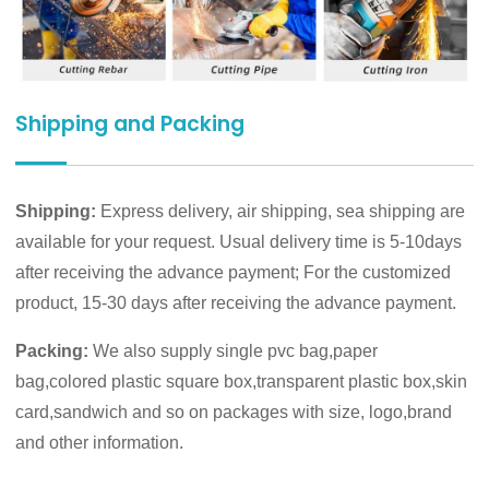
Shipping and Packing
Shipping:
Express delivery, air shipping, sea shipping are
available for your request. Usual delivery time is 5-10days
after receiving the advance payment; For the customized
product, 15-30 days after receiving the advance payment.
Packing:
We also supply single pvc bag,paper
bag,colored plastic square box,transparent plastic box,skin
card,sandwich and so on packages with size, logo,brand
and other information.