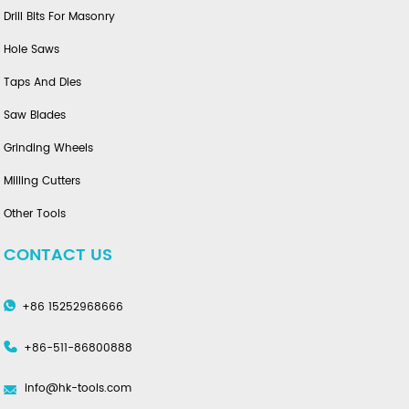
Drill Bits For Masonry
Hole Saws
Taps And Dies
Saw Blades
Grinding Wheels
Milling Cutters
Other Tools
CONTACT US
+86 15252968666
+86-511-86800888
info@hk-tools.com