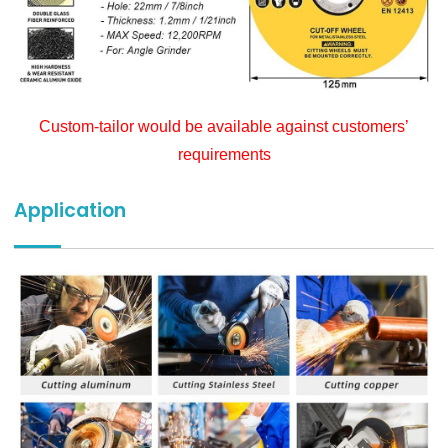
Custom-tailor would be available against customers’
requirements
Application