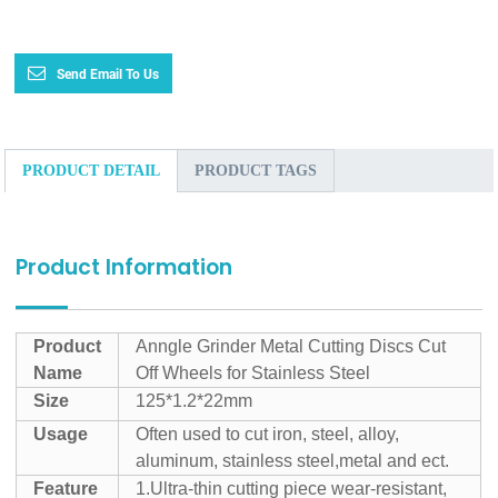
Send Email To Us
PRODUCT DETAIL
PRODUCT TAGS
Product Information
Product
Anngle Grinder Metal Cutting Discs Cut
Name
Off Wheels for Stainless Steel
Size
125*1.2*22mm
Usage
Often used to cut iron, steel, alloy,
aluminum, stainless steel,metal and ect.
Feature
1.Ultra-thin cutting piece wear-resistant,