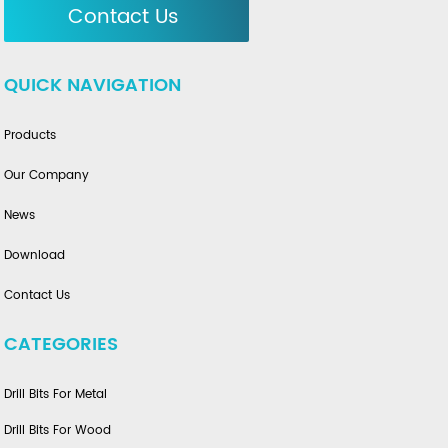
Contact Us
QUICK NAVIGATION
Products
Our Company
News
Download
Contact Us
CATEGORIES
Drill Bits For Metal
Drill Bits For Wood