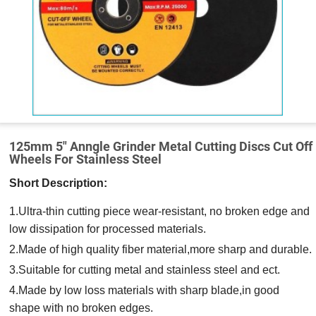
125mm 5″ Anngle Grinder Metal Cutting Discs Cut Off
Wheels For Stainless Steel
Short Description:
1.Ultra-thin cutting piece wear-resistant, no broken edge and
low dissipation for processed materials.
2.Made of high quality fiber material,more sharp and durable.
3.Suitable for cutting metal and stainless steel and ect.
4.Made by low loss materials with sharp blade,in good
shape with no broken edges.