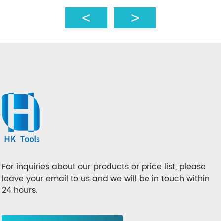
For inquiries about our products or price list, please
leave your email to us and we will be in touch within
24 hours.