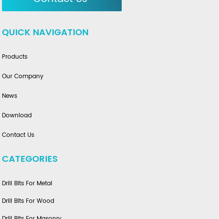
QUICK NAVIGATION
Products
Our Company
News
Download
Contact Us
CATEGORIES
Drill Bits For Metal
Drill Bits For Wood
Drill Bits For Masonry