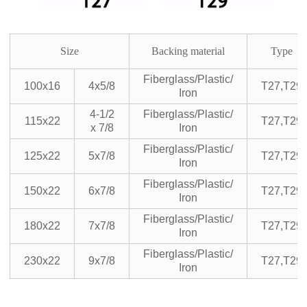
Size
Backing material
Type
Fiberglass/Plastic/
100x16
4x5/8
T27,T29
Iron
4-1/2
Fiberglass/Plastic/
115x22
T27,T29
x 7/8
Iron
Fiberglass/Plastic/
125x22
5x7/8
T27,T29
Iron
Fiberglass/Plastic/
150x22
6x7/8
T27,T29
Iron
Fiberglass/Plastic/
180x22
7x7/8
T27,T29
Iron
Fiberglass/Plastic/
230x22
9x7/8
T27,T29
Iron