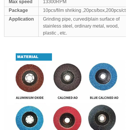
Max speed
13300RPM
Package
10pcs/film shriking ,20pcs/box,200pcs/ctn
Application
Grinding pipe, curved/plain surface of
stainless steel, ordinary metal, wood,
plastic , etc.