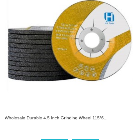
Wholesale Durable 4.5 Inch Grinding Wheel 115*6...