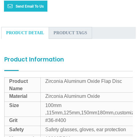
Send Email To Us
PRODUCT DETAIL
PRODUCT TAGS
Product Information
Product
Zirconia Aluminum Oxide Flap Disc
Name
Material
Zirconia Aluminum Oxide
Size
100mm
,115mm,125mm,150mm180mm,customize
Grit
#36-#400
Safety
Safety glasses, gloves, ear protection