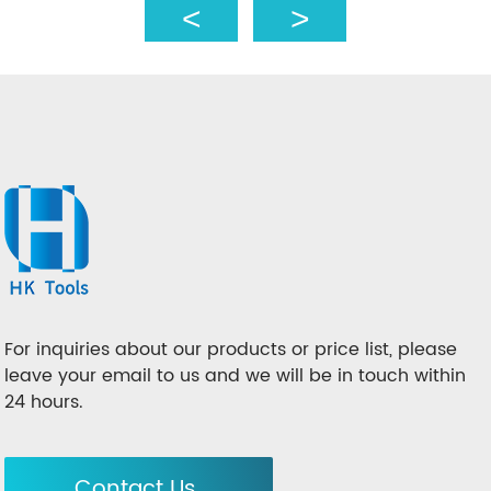
For inquiries about our products or price list, please
leave your email to us and we will be in touch within
24 hours.
Contact Us