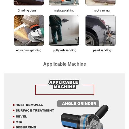
Applicable Machine