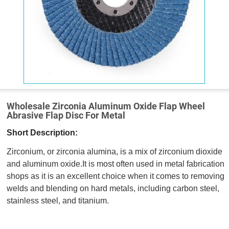
Wholesale Zirconia Aluminum Oxide Flap Wheel
Abrasive Flap Disc For Metal
Short Description:
Zirconium, or zirconia alumina, is a mix of zirconium dioxide
and aluminum oxide.It is most often used in metal fabrication
shops as it is an excellent choice when it comes to removing
welds and blending on hard metals, including carbon steel,
stainless steel, and titanium.