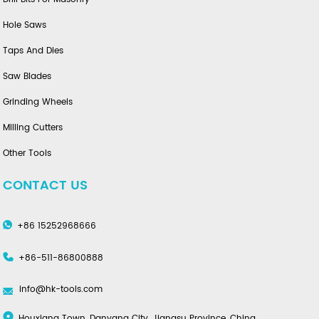
Hole Saws
Taps And Dies
Saw Blades
Grinding Wheels
Milling Cutters
Other Tools
CONTACT US
+86 15252968666
+86-511-86800888
info@hk-tools.com
Houxiang Town, Danyang City, Jiangsu Province, China