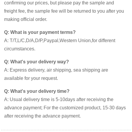
confirming our prices, but please pay the sample and
freight fee, the sample fee will be returned to you after you
making official order.
Q: What is your payment terms?
A: T/T,L/C,D/A,D/P,Paypal,Western Union,for different
circumstances.
Q: What's your delivery way?
A: Express delivery, air shipping, sea shipping are
available for your request.
Q: What's your delivery time?
A: Usual delivery time is 5-10days after receiving the
advance payment; For the customized product, 15-30 days
after receiving the advance payment.