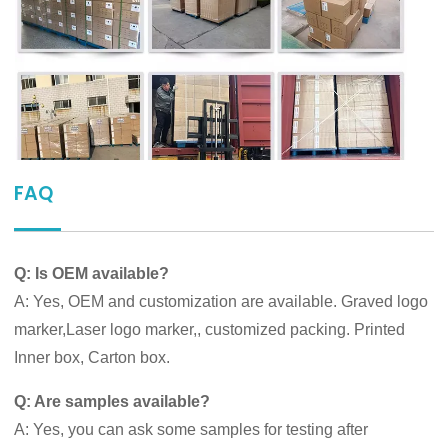
FAQ
Q: Is OEM available?
A: Yes, OEM and customization are available. Graved logo
marker,Laser logo marker,, customized packing. Printed
Inner box, Carton box.
Q: Are samples available?
A: Yes, you can ask some samples for testing after