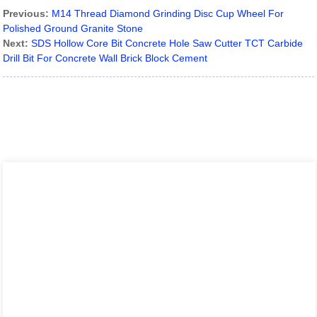
Previous:
M14 Thread Diamond Grinding Disc Cup Wheel For
Polished Ground Granite Stone
Next:
SDS Hollow Core Bit Concrete Hole Saw Cutter TCT Carbide
Drill Bit For Concrete Wall Brick Block Cement