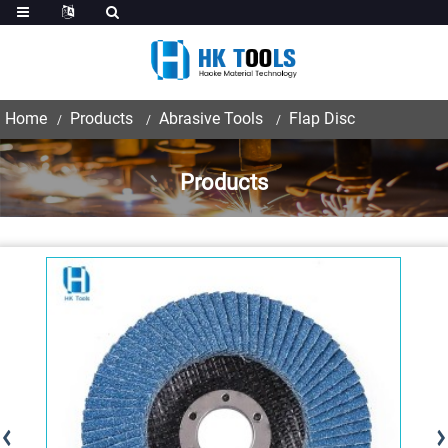
Home
Products
Abrasive Tools
Flap Disc
Products