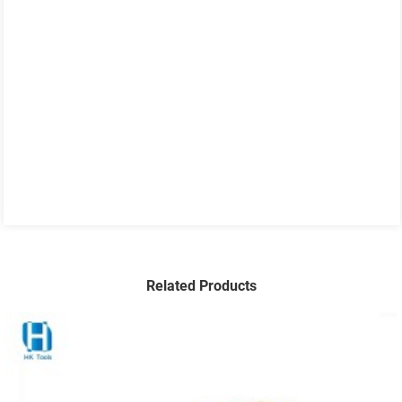
Related Products