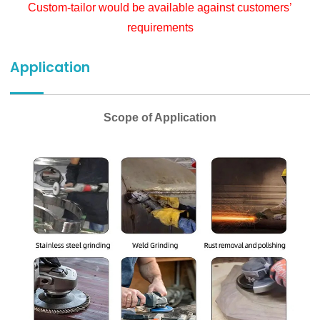
Custom-tailor would be available against customers’
requirements
Application
Scope of Application