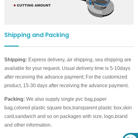
Shipping and Packing
Shipping:
Express delivery, air shipping, sea shipping are
available for your request. Usual delivery time is 5-10days
after receiving the advance payment; For the customized
product, 15-30 days after receiving the advance payment.
Packing:
We also supply single pvc bag,paper
bag,colored plastic square box,transparent plastic box,skin
card,sandwich and so on packages with size, logo,brand
and other information.