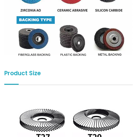
Product Size