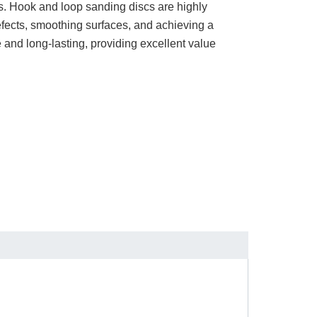
sks. Hook and loop sanding discs are highly
defects, smoothing surfaces, and achieving a
e and long-lasting, providing excellent value