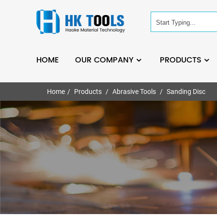
HOME
OUR COMPANY
PRODUCTS
Home
Products
Abrasive Tools
Sanding Disc