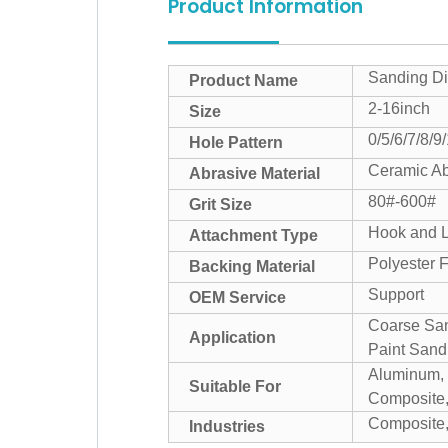
Product Information
Sanding Di
Product Name
2-16inch
Size
0/5/6/7/8/9
Hole Pattern
Ceramic Ab
Abrasive Material
80#-600#
Grit Size
Hook and 
Attachment Type
Polyester F
Backing Material
Support
OEM Service
Coarse San
Application
Paint Sandi
Aluminum, C
Suitable For
Composite,
Composite,
Industries