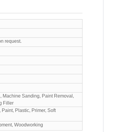
on request.
g, Machine Sanding, Paint Removal,
 Filler
aint, Plastic, Primer, Soft
uipment, Woodworking