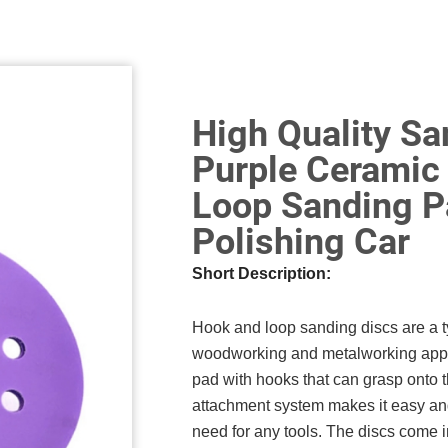
High Quality S
Purple Ceramic
Loop Sanding P
Polishing Car
Short Description:
Hook and loop sanding discs are a ty
woodworking and metalworking appli
pad with hooks that can grasp onto t
attachment system makes it easy and
need for any tools. The discs come i