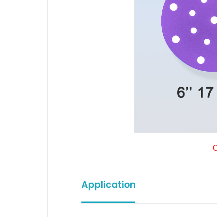
C
Application