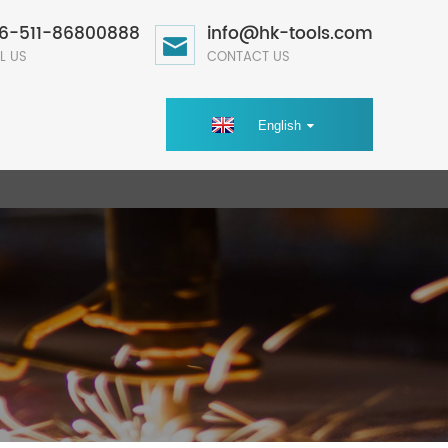
6-511-86800888
info@hk-tools.com
L US
CONTACT US
English