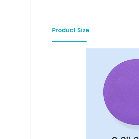
Product Size