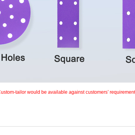
ustom-tailor would be available against customers’ requiremen