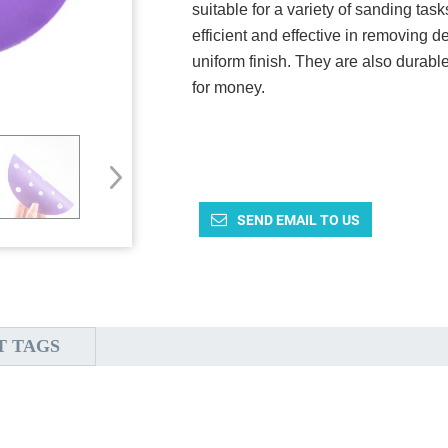
suitable for a variety of sanding ta
efficient and effective in removing 
uniform finish. They are also durabl
for money.
SEND EMAIL TO US
T TAGS