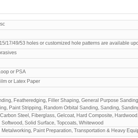
sc
/15/17/49/53 holes or customized hole patterns are available up
rasives
Loop or PSA
ilm or Latex Paper
ding, Featheredging, Filler Shaping, General Purpose Sandin
ng, Paint Stripping, Random Orbital Sanding, Sanding, Sanding
arbon Steel, Fiberglass, Gelcoat, Hard Composite, Hardwood, P
 Softwood, Solid Surface, Topcoats, Whitewood
 Metalworking, Paint Preparation, Transportation & Heavy Eq