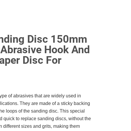
anding Disc 150mm
 Abrasive Hook And
aper Disc For
pe of abrasives that are widely used in
cations. They are made of a sticky backing
he loops of the sanding disc. This special
 quick to replace sanding discs, without the
n different sizes and grits, making them