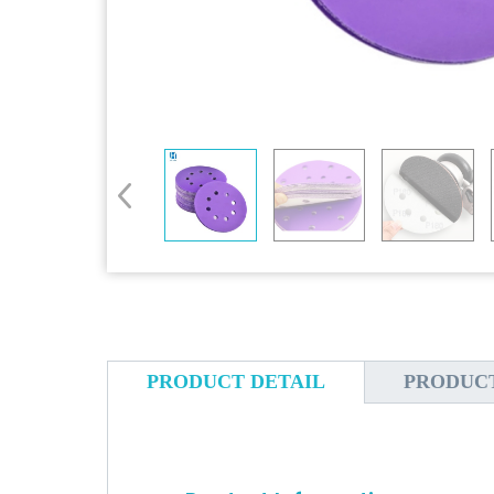
PRODUCT DETAIL
PRODUC