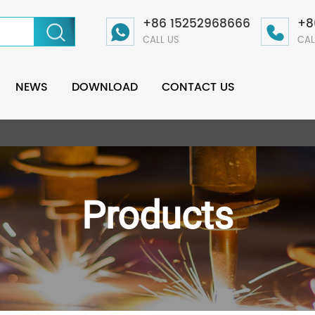
+86 15252968666
+8
CALL US
CAL
NEWS
DOWNLOAD
CONTACT US
Products