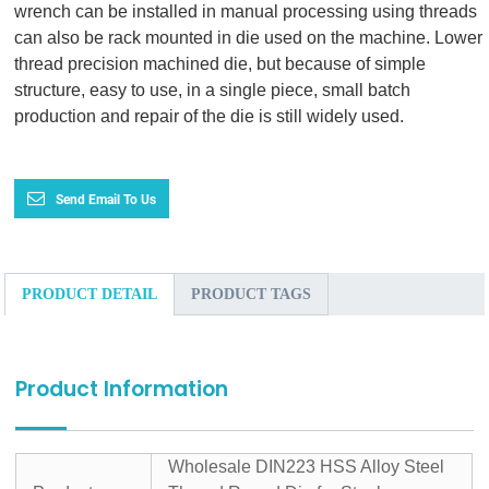
wrench can be installed in manual processing using threads
can also be rack mounted in die used on the machine. Lower
thread precision machined die, but because of simple
structure, easy to use, in a single piece, small batch
production and repair of the die is still widely used.
Send Email To Us
PRODUCT DETAIL
PRODUCT TAGS
Product Information
Wholesale DIN223 HSS Alloy Steel