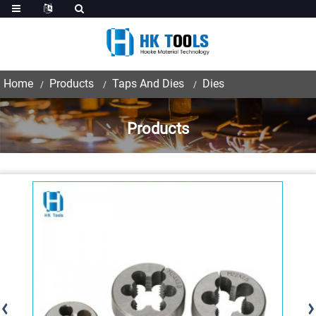
Home
Products
Taps And Dies
Dies
Products