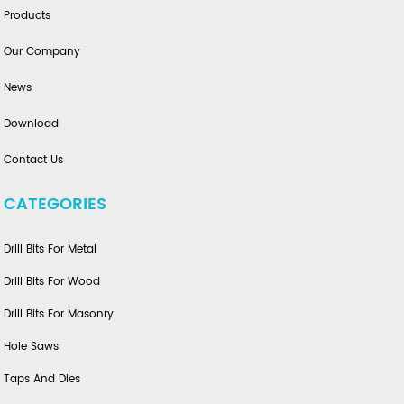
Products
Our Company
News
Download
Contact Us
CATEGORIES
Drill Bits For Metal
Drill Bits For Wood
Drill Bits For Masonry
Hole Saws
Taps And Dies