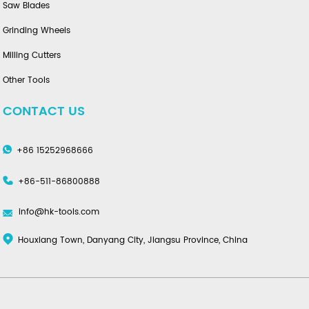
Saw Blades
Grinding Wheels
Milling Cutters
Other Tools
CONTACT US
+86 15252968666
+86-511-86800888
info@hk-tools.com
Houxiang Town, Danyang City, Jiangsu Province, China