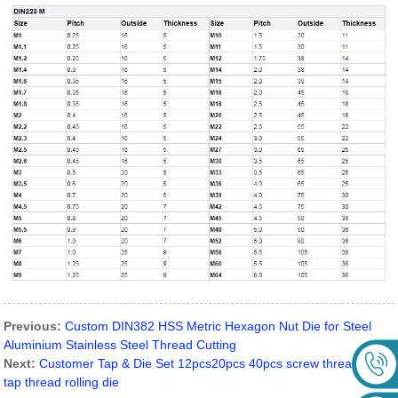
Previous:
Custom DIN382 HSS Metric Hexagon Nut Die for Steel
Aluminium Stainless Steel Thread Cutting
Next:
Customer Tap & Die Set 12pcs20pcs 40pcs screw thread hand
tap thread rolling die