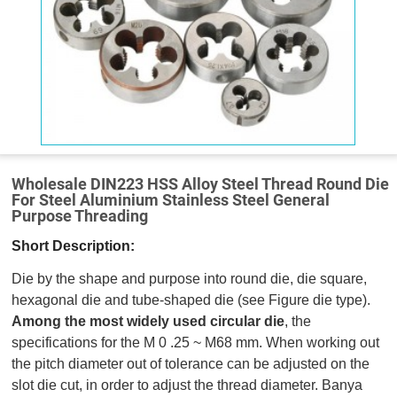
Wholesale DIN223 HSS Alloy Steel Thread Round Die
For Steel Aluminium Stainless Steel General
Purpose Threading
Short Description:
Die by the shape and purpose into round die, die square,
hexagonal die and tube-shaped die (see Figure die type).
Among the most widely used circular die
, the
specifications for the M 0 .25 ~ M68 mm. When working out
the pitch diameter out of tolerance can be adjusted on the
slot die cut, in order to adjust the thread diameter. Banya