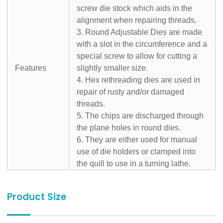
screw die stock which aids in the
alignment when repairing threads.
3. Round Adjustable Dies are made
with a slot in the circumference and a
special screw to allow for cutting a
Features
slightly smaller size.
4. Hex rethreading dies are used in
repair of rusty and/or damaged
threads.
5. The chips are discharged through
the plane holes in round dies.
6. They are either used for manual
use of die holders or clamped into
the quill to use in a turning lathe.
Product Size