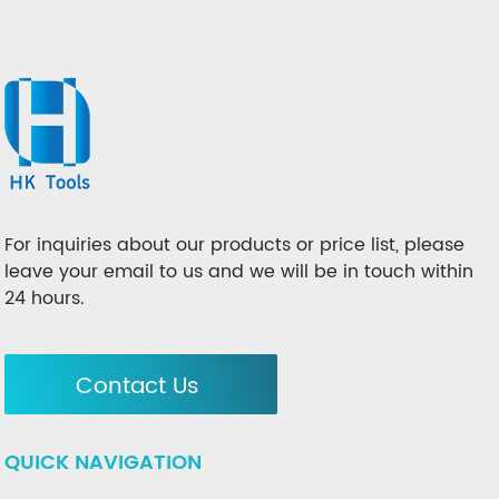
For inquiries about our products or price list, please
leave your email to us and we will be in touch within
24 hours.
Contact Us
QUICK NAVIGATION