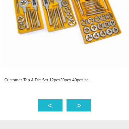
Customer Tap & Die Set 12pcs20pcs 40pcs sc...