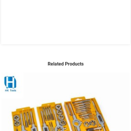
Related Products