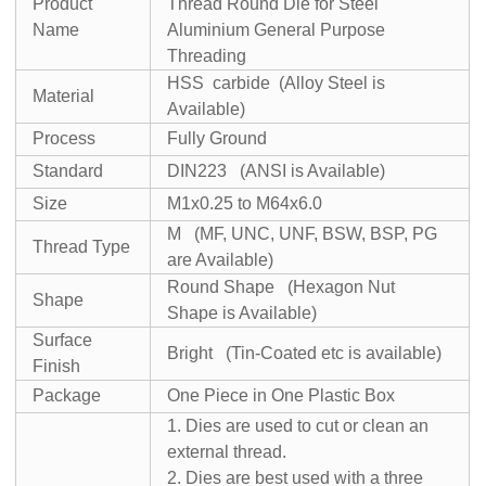
Product
Thread Round Die for Steel
Name
Aluminium General Purpose
Threading
HSS carbide (Alloy Steel is
Material
Available)
Process
Fully Ground
Standard
DIN223 (ANSI is Available)
Size
M1x0.25 to M64x6.0
M (MF, UNC, UNF, BSW, BSP, PG
Thread Type
are Available)
Round Shape (Hexagon Nut
Shape
Shape is Available)
Surface
Bright (Tin-Coated etc is available)
Finish
Package
One Piece in One Plastic Box
1. Dies are used to cut or clean an
external thread.
2. Dies are best used with a three