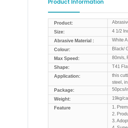
Product Information
Abrasive
Product:
4 1/2 I
Size:
White A
Abrasive Material :
Black/ 
Colour:
80m/s,
Max Speed:
T41 Fla
Shape:
this cut
Application:
steel, i
50pcs/in
Package:
19kg/ca
Weight:
1. Prem
Feature
2. Produ
3. Adop
4. Super