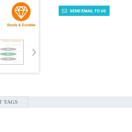
SEND EMAIL TO US
T TAGS