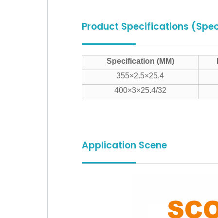
Product Specifications (Spec
Specification (MM)
355×2.5×25.4
400×3×25.4/32
Application Scene