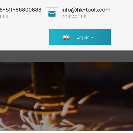
6-511-86800888
info@hk-tools.com
L US
CONTACT US
English