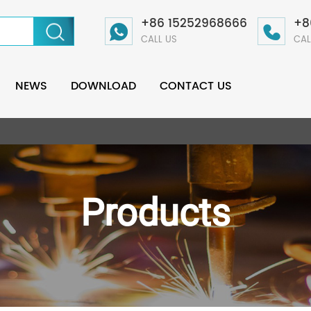
+86 15252968666
+8
CALL US
CAL
NEWS
DOWNLOAD
CONTACT US
Products