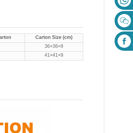
arton
Carton Size (cm)
36×36×9
41×41×9