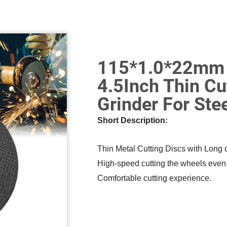
115*1.0*22mm M
4.5Inch Thin Cu
Grinder For Ste
Short Description:
Thin Metal Cutting Discs with Long d
High-speed cutting the wheels even fo
Comfortable cutting experience.