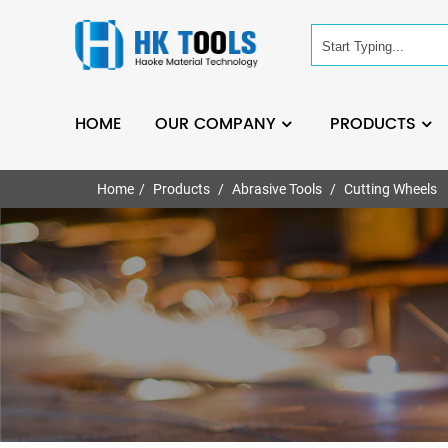
HOME
OUR COMPANY
PRODUCTS
Home
Products
Abrasive Tools
Cutting Wheels