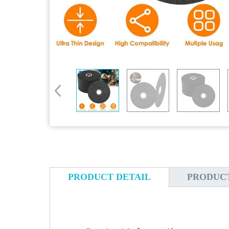
PRODUCT DETAIL
PRODUC