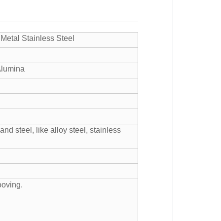
 Metal Stainless Steel
Alumina
nd steel, like alloy steel, stainless
ooving.