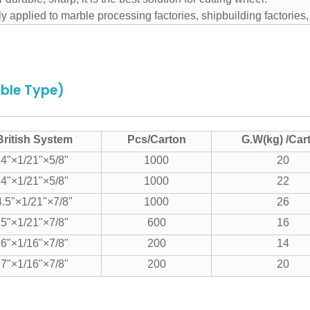
y applied to marble processing factories, shipbuilding factories
able Type)
British System
Pcs/Carton
G.W(kg) /Car
4"×1/21"×5/8"
1000
20
4"×1/21"×5/8"
1000
22
4.5"×1/21"×7/8"
1000
26
5"×1/21"×7/8"
600
16
6"×1/16"×7/8"
200
14
7"×1/16"×7/8"
200
20