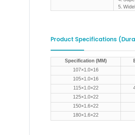
5. Widel
Product Specifications (Dur
Specification (MM)
107×1.0×16
105×1.0×16
115×1.0×22
125×1.0×22
150×1.6×22
180×1.6×22