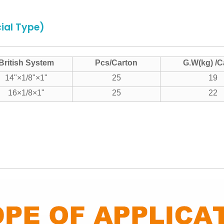
ial Type)
British System
Pcs/Carton
G.W(kg) /C
14"×1/8"×1"
25
19
16×1/8×1"
25
22