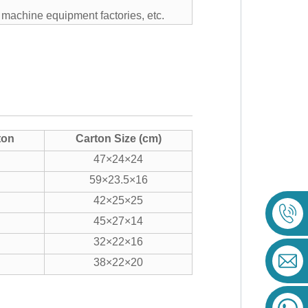
, machine equipment factories, etc.
ton
Carton Size (cm)
47×24×24
59×23.5×16
42×25×25
45×27×14
32×22×16
38×22×20