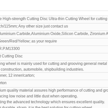
 High-strength Cutting Disc Ultra-thin Cutting Wheel for cutting
nch/115mm; Any other size just contact us
luminium Carbide,Aluminium Oxide,Silicon Carbide, Zironium 
Green/Red/Yellow; as your require
 R.P.M13300
t Cutting Disc
ting wheel is mainly used for cutting and grooving general metal a
n construction, automobile, shipbuilding industries.
ner, 12 inner/carton;
rton
ium quality material assures high performance of cutting and gr
cing low noise and little dust when operating.
ting the advanced technology which ensures excellent quality.
 durable, sharp, it is the best solution for cutting wheel.