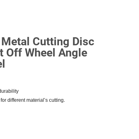
etal Cutting Disc
t Off Wheel Angle
el
urability
r different material’s cutting.